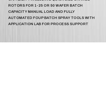
ROTORS FOR 1-25 OR 50 WAFER BATCH
CAPACITY MANUAL LOAD AND FULLY
AUTOMATED FOUP BATCH SPRAY TOOLS WITH
APPLICATION LAB FOR PROCESS SUPPORT