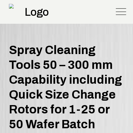
Spray Cleaning
Tools 50 – 300 mm
Capability including
Quick Size Change
Rotors for 1-25 or
50 Wafer Batch