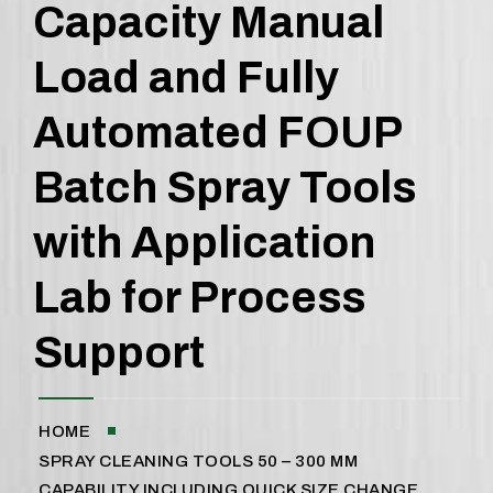
Capacity Manual
Load and Fully
Automated FOUP
Batch Spray Tools
with Application
Lab for Process
Support
HOME
SPRAY CLEANING TOOLS 50 – 300 MM
CAPABILITY INCLUDING QUICK SIZE CHANGE