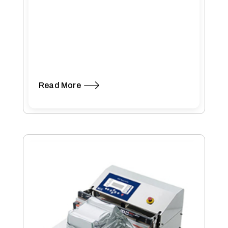
Read More