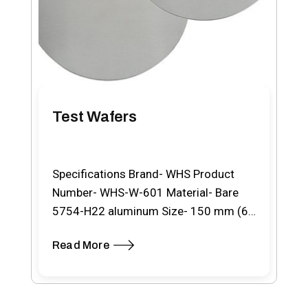
Test Wafers
Specifications Brand- WHS Product
Number- WHS-W-601 Material- Bare
5754-H22 aluminum Size- 150 mm (6″)
Type- With SEMI notch Thickness- 0.8…
Read More