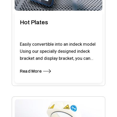
Hot Plates
Easily convertible into an indeck model
Using our specially designed indeck
bracket and display bracket, you can
easily convert the…
Read More