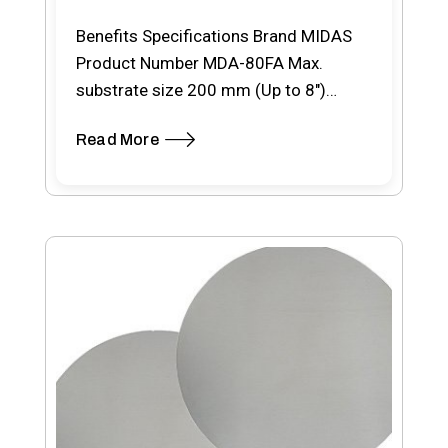
Benefits Specifications Brand MIDAS
Product Number MDA-80FA Max.
substrate size 200 mm (Up to 8″)
Model Full automatic Light source…
Read More