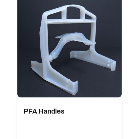
PFA Handles