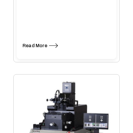
Read More