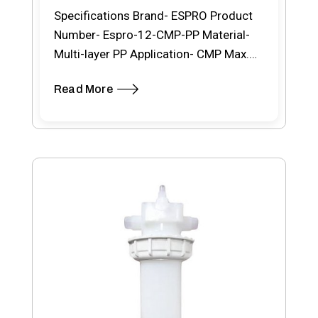
Specifications Brand- ESPRO Product
Number- Espro-12-CMP-PP Material-
Multi-layer PP Application- CMP Max.
Working Temp.- 80ºC Removal Rating-
Read More
0.10 μm Product…