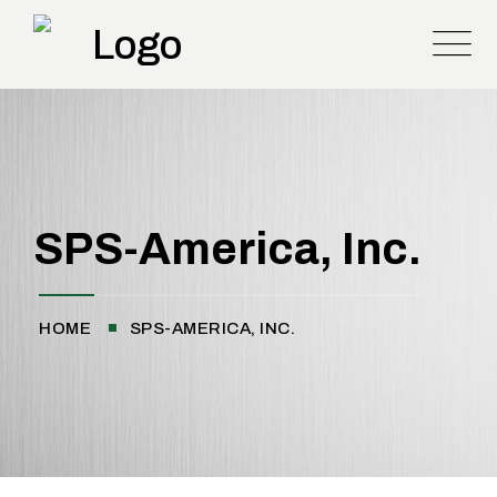
SPS-America, Inc.
HOME
SPS-AMERICA, INC.