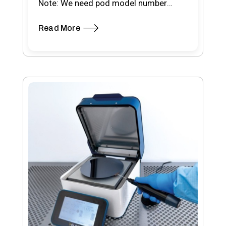
Note: We need pod model number
when placing your order Pod type-
Read More
RSP200…