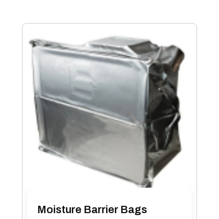
Moisture Barrier Bags