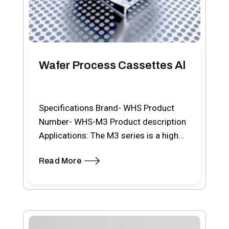
Wafer Process Cassettes Al
Specifications Brand- WHS Product
Number- WHS-M3 Product description
Applications: The M3 series is a high
temperature stainless steel from 76…
Read More