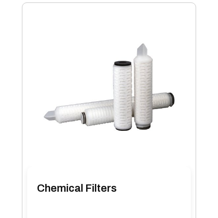
Chemical Filters