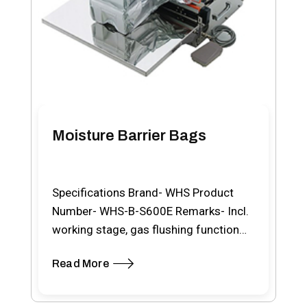
Moisture Barrier Bags
Specifications Brand- WHS Product
Number- WHS-B-S600E Remarks- Incl.
working stage, gas flushing function
and double hot wire sealing bar
Read More
Material-…