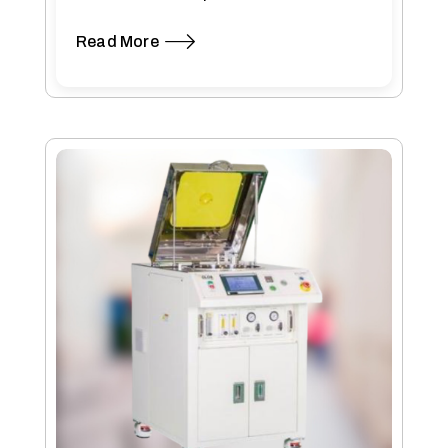
The modular design…
Read More