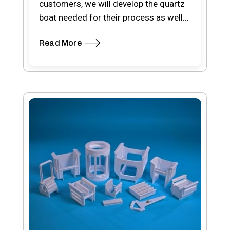
customers, we will develop the quartz
boat needed for their process as well
as other…
Read More