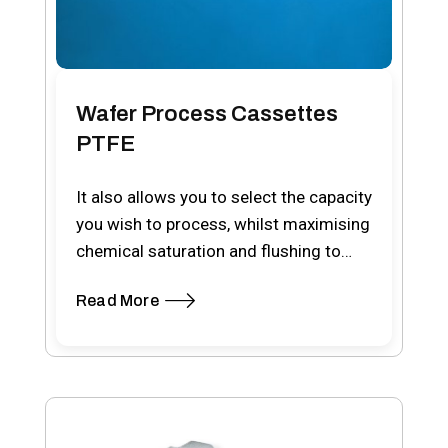
Wafer Process Cassettes
PTFE
It also allows you to select the capacity
you wish to process, whilst maximising
chemical saturation and flushing to
the…
Read More