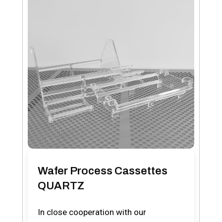
Wafer Process Cassettes
QUARTZ
In close cooperation with our