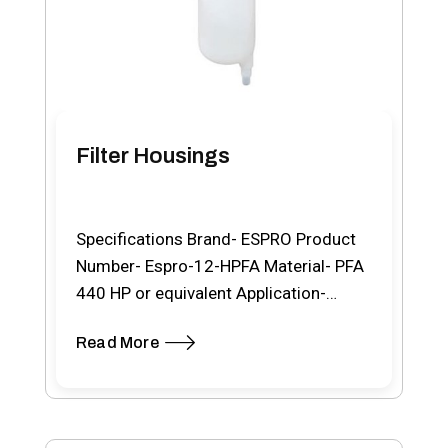
Filter Housings
Specifications Brand- ESPRO Product
Number- Espro-12-HPFA Material- PFA
440 HP or equivalent Application-
Chemical/Acid Max. Working Temp.-
Read More
100ºC Product description…