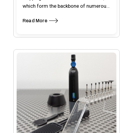
which form the backbone of numerous
electronic devices, ePRO wafer…
Read More