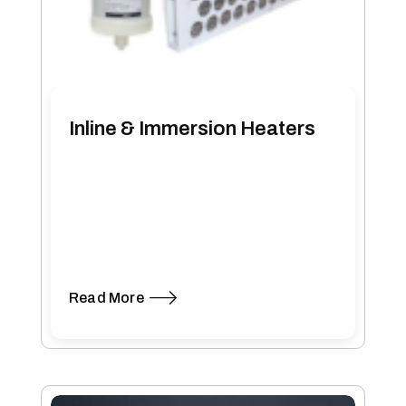
Inline & Immersion Heaters
Read More