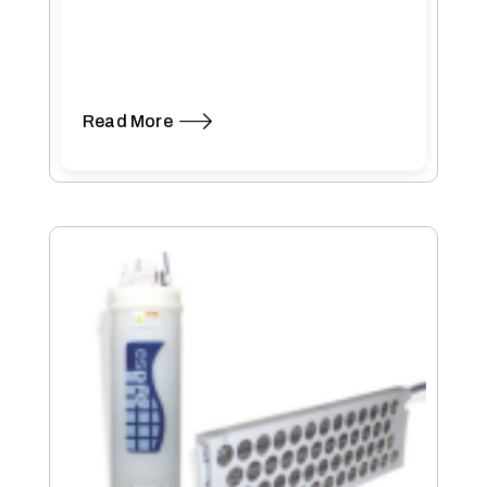
Read More