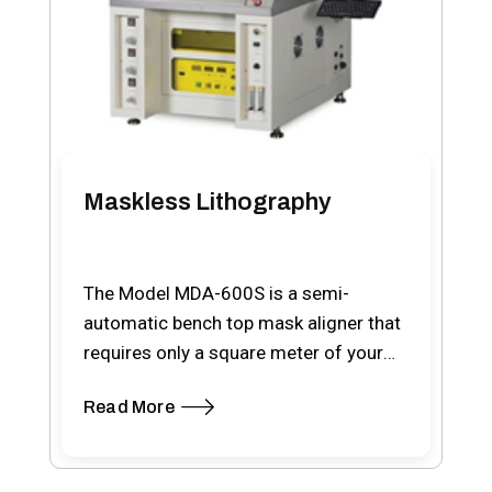
Maskless Lithography
The Model MDA-600S is a semi-
automatic bench top mask aligner that
requires only a square meter of your
cleanroom space.…
Read More