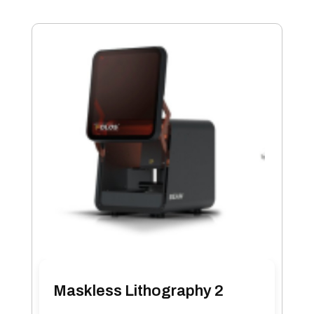
Maskless Lithography 2