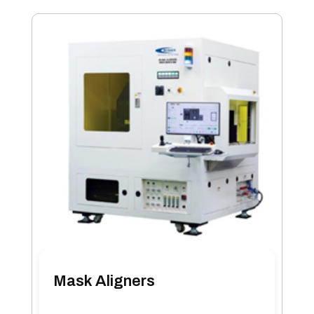
Mask Aligners