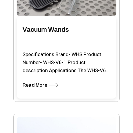
Vacuum Wands
Specifications Brand- WHS Product
Number- WHS-V6-1 Product
description Applications The WHS-V6
is an advanced cordless, battery-
Read More
powered vacuum wand designed for…