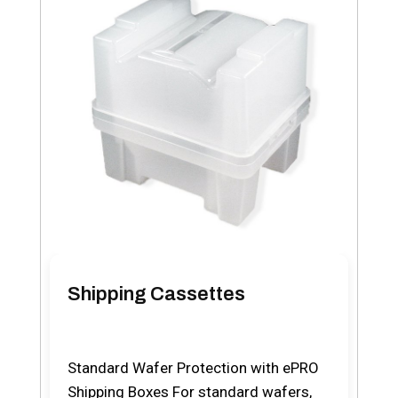
Shipping Cassettes
Standard Wafer Protection with ePRO
Shipping Boxes For standard wafers,