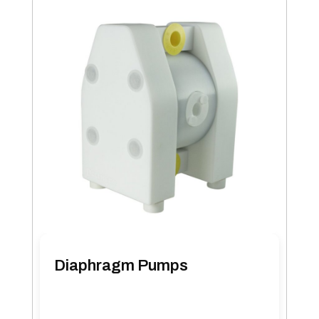
Diaphragm Pumps