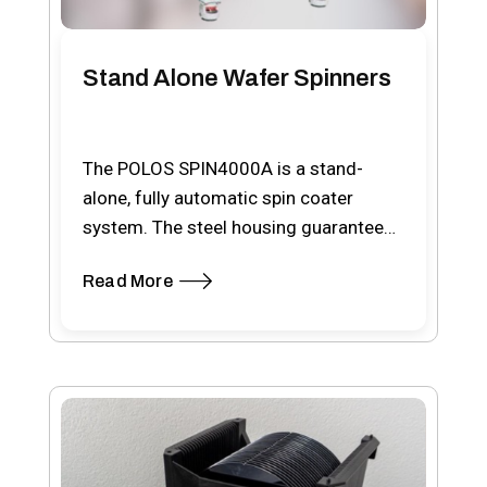
Stand Alone Wafer Spinners
The POLOS SPIN4000A is a stand-
alone, fully automatic spin coater
system. The steel housing guarantees
a contamination free work area,…
Read More