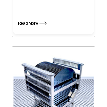
Read More