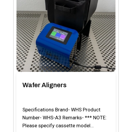
Wafer Aligners
Specifications Brand- WHS Product
Number- WHS-A3 Remarks- *** NOTE:
Please specify cassette model