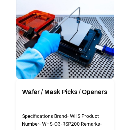
Wafer / Mask Picks / Openers
Specifications Brand- WHS Product
Number- WHS-O3-RSP200 Remarks-