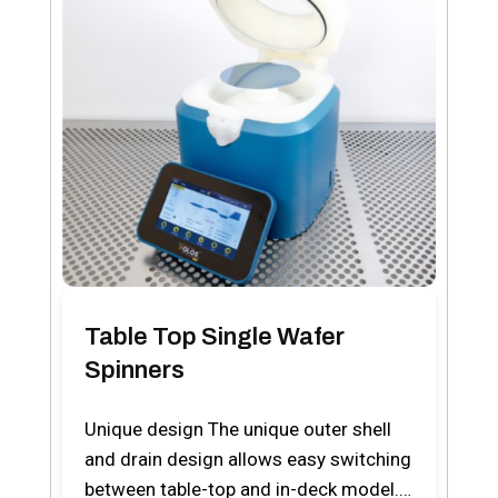
Table Top Single Wafer
Spinners
Unique design The unique outer shell
and drain design allows easy switching
between table-top and in-deck model.