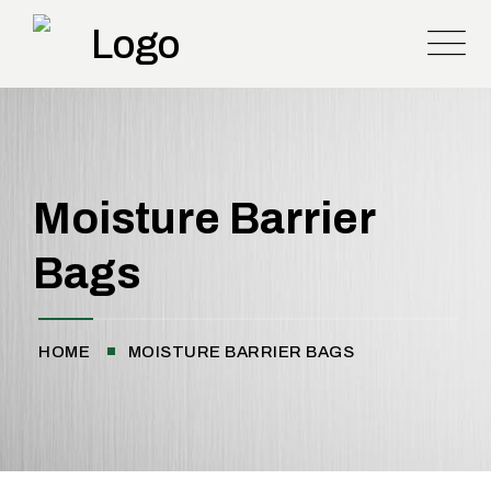
Moisture Barrier
Bags
HOME
MOISTURE BARRIER BAGS