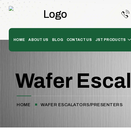
HOME
ABOUT US
BLOG
CONTACT US
JST PRODUCTS
Wafer Escal
HOME
WAFER ESCALATORS/PRESENTERS