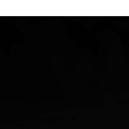
2405 Muirfield Way,
Gilroy, CA 95020