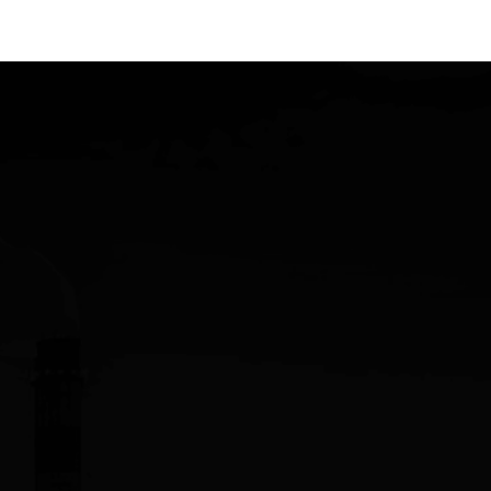
+1 (408) 398-9604