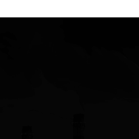
nolan@siliconvalleysales.com