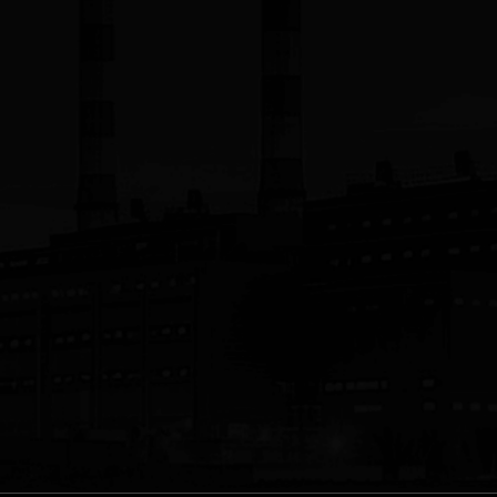
ring, Inc.
 Inc.