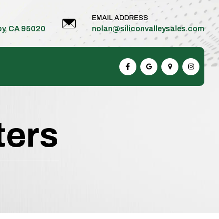
EMAIL ADDRESS
roy, CA 95020
nolan@siliconvalleysales.com
ters