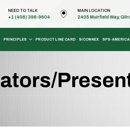
NEED TO TALK
MAIN LOCATION
+1 (408) 398-9604
2405 Muirfield Way, Gil
PRINCIPLES
PRODUCT LINE CARD
SICONNEX
SPS-AMERICA
ators/Presen