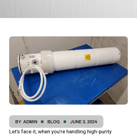
BY
ADMIN
BLOG
JUNE 3, 2024
Let’s face it, when you’re handling high-purity