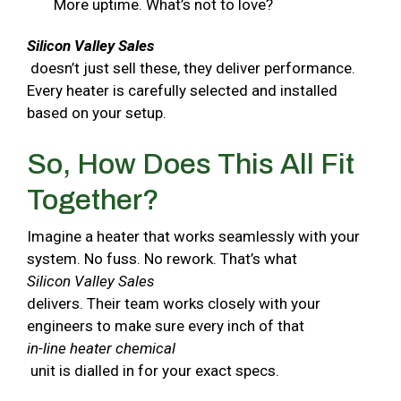
More uptime. What’s not to love?
Silicon Valley Sales
doesn’t just sell these, they deliver performance.
Every heater is carefully selected and installed
based on your setup.
So, How Does This All Fit
Together?
Imagine a heater that works seamlessly with your
system. No fuss. No rework. That’s what
Silicon Valley Sales
delivers. Their team works closely with your
engineers to make sure every inch of that
in-line heater chemical
unit is dialled in for your exact specs.