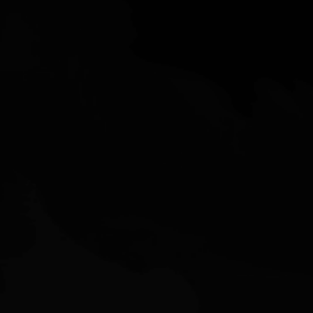
2405 Muirfield Way,
Gilroy, CA 95020
nolan@siliconvalleysales.com