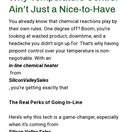
Ain’t Just a Nice-to-Have
You already know that chemical reactions play by
their own rules. One degree off? Boom, you’re
looking at wasted product, downtime, and a
headache you didn’t sign up for. That’s why having
pinpoint control over your temperature is non-
negotiable. With an
in-line chemical heater
from
SiliconValleySales
, you’re getting exactly that.
The Real Perks of Going In-Line
Here’s why this tech is a game-changer, especially
when it’s coming from
Silicon Valley Sales