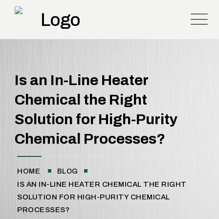
Is an In-Line Heater
Chemical the Right
Solution for High-Purity
Chemical Processes?
HOME
BLOG
IS AN IN-LINE HEATER CHEMICAL THE RIGHT
SOLUTION FOR HIGH-PURITY CHEMICAL
PROCESSES?