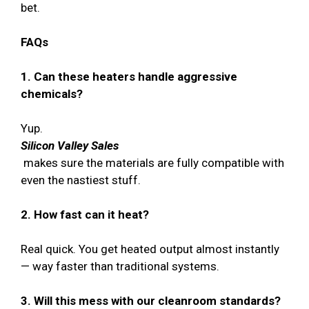
bet.
FAQs
1. Can these heaters handle aggressive
chemicals?
Yup.
Silicon Valley Sales
makes sure the materials are fully compatible with
even the nastiest stuff.
2. How fast can it heat?
Real quick. You get heated output almost instantly
— way faster than traditional systems.
3. Will this mess with our cleanroom standards?