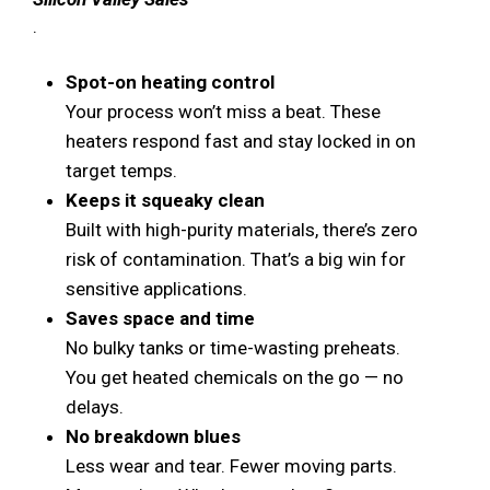
.
Spot-on heating control
Your process won’t miss a beat. These
heaters respond fast and stay locked in on
target temps.
Keeps it squeaky clean
Built with high-purity materials, there’s zero
risk of contamination. That’s a big win for
sensitive applications.
Saves space and time
No bulky tanks or time-wasting preheats.
You get heated chemicals on the go — no
delays.
No breakdown blues
Less wear and tear. Fewer moving parts.