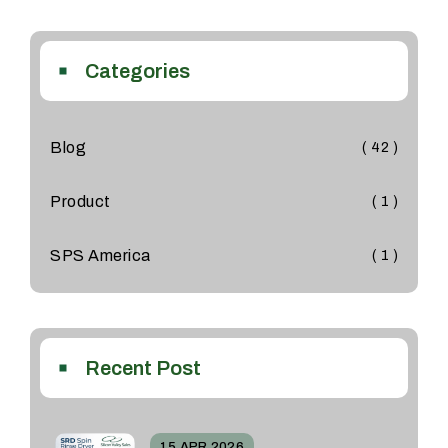
Categories
Blog
( 42 )
Product
( 1 )
SPS America
( 1 )
Recent Post
15 APR 2026