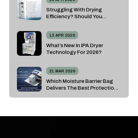
Struggling With Drying
Efficiency? Should You
Choose The SRD Spin Rinse
Dryer Or The Vacuum N2
13 APR 2026
Dryer?
What’s New In IPA Dryer
Technology For 2026?
21 MAR 2026
Which Moisture Barrier Bag
Delivers The Best Protection
For Sensitive Devices?