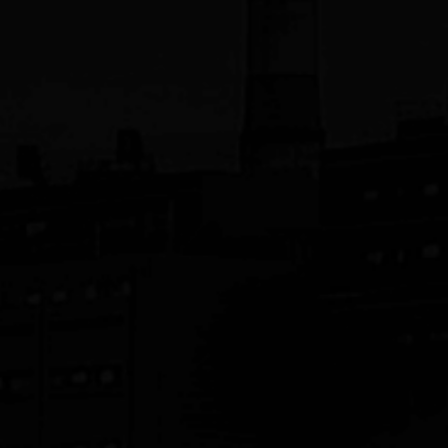
JST Manufacturing, Inc.
Siconnex
SPS-America, Inc.