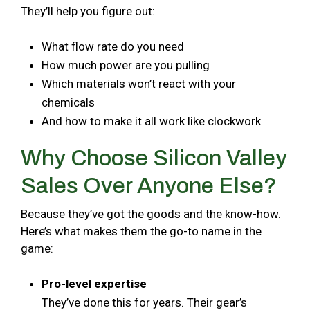
They’ll help you figure out:
What flow rate do you need
How much power are you pulling
Which materials won’t react with your
chemicals
And how to make it all work like clockwork
Why Choose Silicon Valley
Sales Over Anyone Else?
Because they’ve got the goods and the know-how.
Here’s what makes them the go-to name in the
game:
Pro-level expertise
They’ve done this for years. Their gear’s