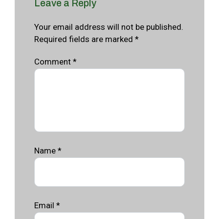
Leave a Reply
Your email address will not be published.
Required fields are marked *
Comment
*
Name
*
Email
*