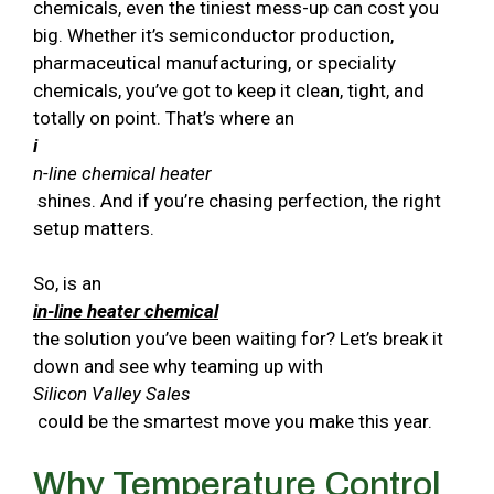
chemicals, even the tiniest mess-up can cost you
big. Whether it’s semiconductor production,
pharmaceutical manufacturing, or speciality
chemicals, you’ve got to keep it clean, tight, and
totally on point. That’s where an
i
n-line chemical heater
shines. And if you’re chasing perfection, the right
setup matters.
So, is an
in-line heater chemical
the solution you’ve been waiting for? Let’s break it
down and see why teaming up with
Silicon Valley Sales
could be the smartest move you make this year.
Why Temperature Control