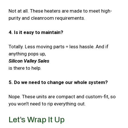
Not at all. These heaters are made to meet high-
purity and cleanroom requirements.
4. Is it easy to maintain?
Totally. Less moving parts = less hassle. And if
anything pops up,
Silicon Valley Sales
is there to help.
5. Do we need to change our whole system?
Nope. These units are compact and custom-fit, so
you won’t need to rip everything out.
Let’s Wrap It Up