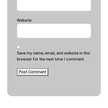
Website
Save my name, email, and website in this
browser for the next time I comment.
Post Comment