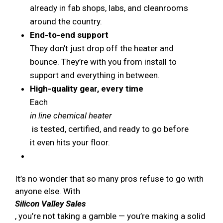
already in fab shops, labs, and cleanrooms
around the country.
End-to-end support
They don’t just drop off the heater and
bounce. They’re with you from install to
support and everything in between.
High-quality gear, every time
Each
in line chemical heater
is tested, certified, and ready to go before
it even hits your floor.
It’s no wonder that so many pros refuse to go with
anyone else. With
Silicon Valley Sales
, you’re not taking a gamble — you’re making a solid