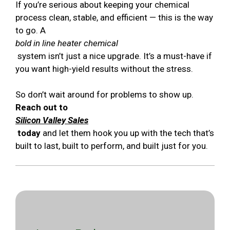
If you’re serious about keeping your chemical
process clean, stable, and efficient — this is the way
to go. A
bold in line heater chemical
system isn’t just a nice upgrade. It’s a must-have if
you want high-yield results without the stress.
So don’t wait around for problems to show up.
Reach out to
Silicon Valley Sales
today
and let them hook you up with the tech that’s
built to last, built to perform, and built just for you.