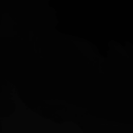
2405 Muirfield Way,
Gilroy, CA 95020
nolan@siliconvalleysales.com