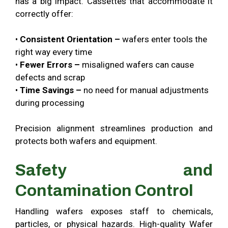
has a big impact. Cassettes that accommodate it
correctly offer:
•
Consistent Orientation –
wafers enter tools the
right way every time
•
Fewer Errors –
misaligned wafers can cause
defects and scrap
•
Time Savings –
no need for manual adjustments
during processing
Precision alignment streamlines production and
protects both wafers and equipment.
Safety and
Contamination Control
Handling wafers exposes staff to chemicals,
particles, or physical hazards. High-quality Wafer