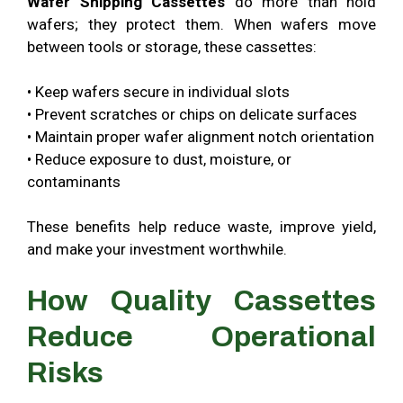
Wafer Shipping Cassettes
do more than hold
wafers; they protect them. When wafers move
between tools or storage, these cassettes:
•
Keep wafers secure in individual slots
•
Prevent scratches or chips on delicate surfaces
•
Maintain proper wafer alignment notch orientation
•
Reduce exposure to dust, moisture, or
contaminants
These benefits help reduce waste, improve yield,
and make your investment worthwhile.
How Quality Cassettes
Reduce Operational
Risks