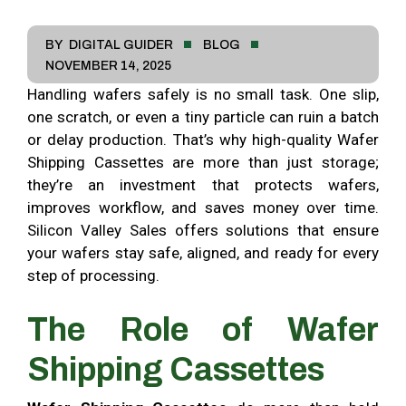
BY
DIGITAL GUIDER
BLOG
NOVEMBER 14, 2025
Handling wafers safely is no small task. One slip,
one scratch, or even a tiny particle can ruin a batch
or delay production. That’s why high-quality Wafer
Shipping Cassettes are more than just storage;
they’re an investment that protects wafers,
improves workflow, and saves money over time.
Silicon Valley Sales offers solutions that ensure
your wafers stay safe, aligned, and ready for every
step of processing.
The Role of Wafer
Shipping Cassettes