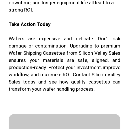
downtime, and longer equipment life all lead to a
strong ROI.
Take Action Today
Wafers are expensive and delicate. Don’t risk
damage or contamination. Upgrading to premium
Wafer Shipping Cassettes from Silicon Valley Sales
ensures your materials are safe, aligned, and
production-ready. Protect your investment, improve
workflow, and maximize ROI. Contact Silicon Valley
Sales today and see how quality cassettes can
transform your wafer handling process.