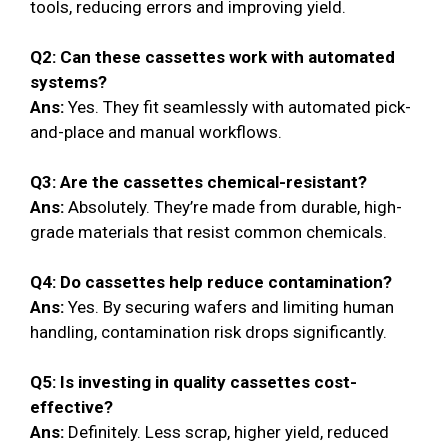
tools, reducing errors and improving yield.
Q2: Can these cassettes work with automated
systems?
Ans:
Yes. They fit seamlessly with automated pick-
and-place and manual workflows.
Q3: Are the cassettes chemical-resistant?
Ans:
Absolutely. They’re made from durable, high-
grade materials that resist common chemicals.
Q4: Do cassettes help reduce contamination?
Ans:
Yes. By securing wafers and limiting human
handling, contamination risk drops significantly.
Q5: Is investing in quality cassettes cost-
effective?
Ans:
Definitely. Less scrap, higher yield, reduced