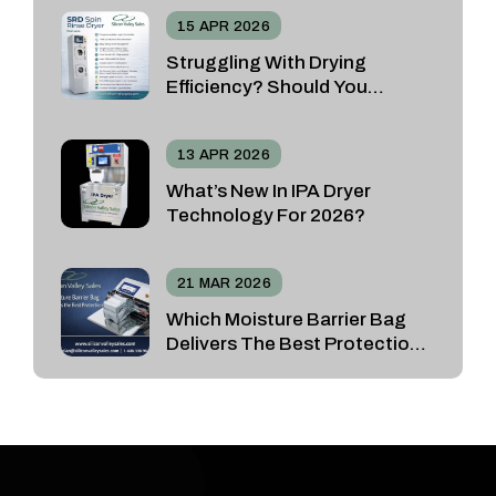
15 APR 2026
Struggling With Drying
Efficiency? Should You
Choose The SRD Spin Rinse
Dryer Or The Vacuum N2
13 APR 2026
Dryer?
What’s New In IPA Dryer
Technology For 2026?
21 MAR 2026
Which Moisture Barrier Bag
Delivers The Best Protection
For Sensitive Devices?