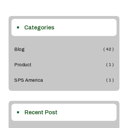
Categories
Blog
( 42 )
Product
( 1 )
SPS America
( 1 )
Recent Post