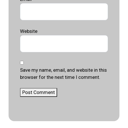
Website
Save my name, email, and website in this
browser for the next time I comment.
Post Comment