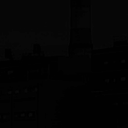
JST Manufacturing, Inc.
Siconnex
SPS-America, Inc.