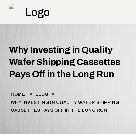
Why Investing in Quality
Wafer Shipping Cassettes
Pays Off in the Long Run
HOME
BLOG
WHY INVESTING IN QUALITY WAFER SHIPPING
CASSETTES PAYS OFF IN THE LONG RUN