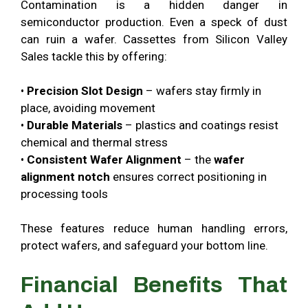
Contamination is a hidden danger in
semiconductor production. Even a speck of dust
can ruin a wafer. Cassettes from Silicon Valley
Sales tackle this by offering:
•
Precision Slot Design
– wafers stay firmly in
place, avoiding movement
•
Durable Materials
– plastics and coatings resist
chemical and thermal stress
•
Consistent Wafer Alignment
– the
wafer
alignment notch
ensures correct positioning in
processing tools
These features reduce human handling errors,
protect wafers, and safeguard your bottom line.
Financial Benefits That