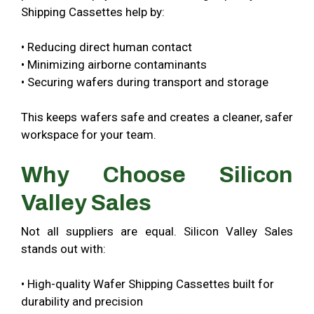
Shipping Cassettes help by:
• Reducing direct human contact
• Minimizing airborne contaminants
• Securing wafers during transport and storage
This keeps wafers safe and creates a cleaner, safer
workspace for your team.
Why Choose Silicon
Valley Sales
Not all suppliers are equal. Silicon Valley Sales
stands out with:
• High-quality Wafer Shipping Cassettes built for
durability and precision