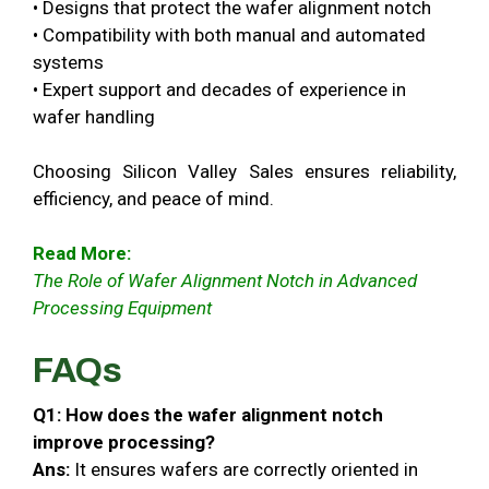
• Designs that protect the wafer alignment notch
• Compatibility with both manual and automated
systems
• Expert support and decades of experience in
wafer handling
Choosing Silicon Valley Sales ensures reliability,
efficiency, and peace of mind.
Read More:
The Role of Wafer Alignment Notch in Advanced
Processing Equipment
FAQs
Q1: How does the wafer alignment notch
improve processing?
Ans:
It ensures wafers are correctly oriented in