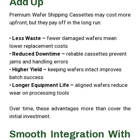
Add Up
Premium Wafer Shipping Cassettes may cost more
upfront, but they pay off in the long run:
•
Less Waste –
fewer damaged wafers mean
lower replacement costs
•
Reduced Downtime –
reliable cassettes prevent
jams and handling errors
•
Higher Yield –
keeping wafers intact improves
batch success
•
Longer Equipment Life –
aligned wafers reduce
wear on processing tools
Over time, these advantages more than cover the
initial investment.
Smooth Integration With