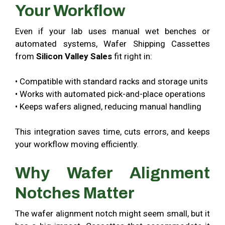
Your Workflow
Even if your lab uses manual wet benches or
automated systems, Wafer Shipping Cassettes
from
Silicon Valley Sales
fit right in:
• Compatible with standard racks and storage units
• Works with automated pick-and-place operations
• Keeps wafers aligned, reducing manual handling
This integration saves time, cuts errors, and keeps
your workflow moving efficiently.
Why Wafer Alignment
Notches Matter
The wafer alignment notch might seem small, but it