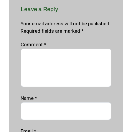
Leave a Reply
Your email address will not be published.
Required fields are marked *
Comment
*
Name
*
Email
*